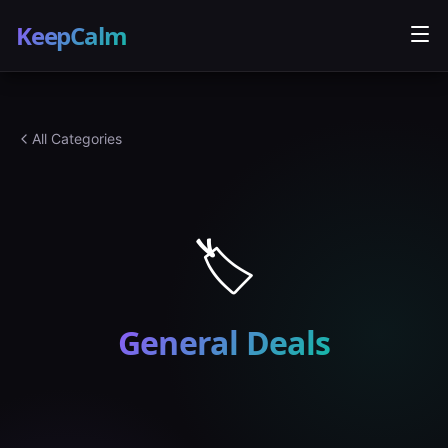
KeepCalm
All Categories
🏷️
General
Deals