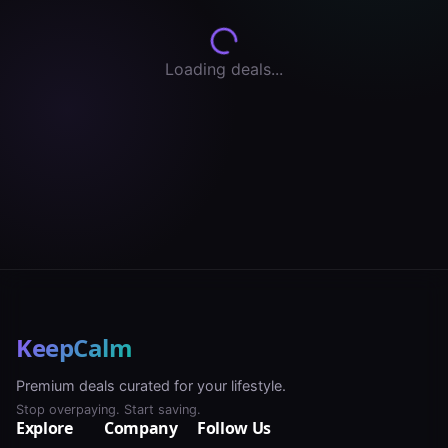
Loading deals...
KeepCalm
Premium deals curated for your lifestyle.
Stop overpaying. Start saving.
Explore
Company
Follow Us