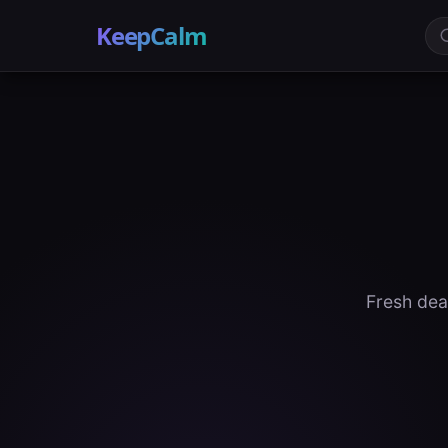
KeepCalm
Fresh dea