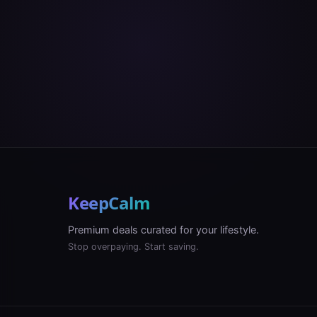
KeepCalm
Premium deals curated for your lifestyle.
Stop overpaying. Start saving.