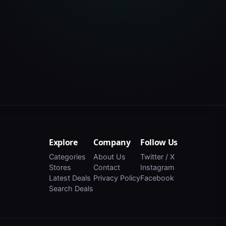
Explore
Company
Follow Us
Categories
About Us
Twitter / X
Stores
Contact
Instagram
Latest Deals
Privacy Policy
Facebook
Search Deals