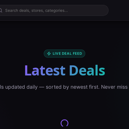
LIVE DEAL FEED
Latest Deals
ls updated daily — sorted by newest first. Never miss 