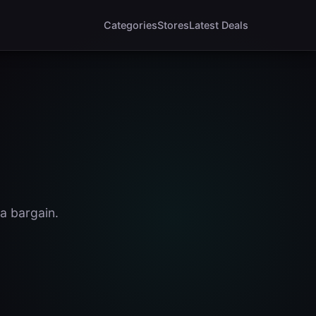
Categories
Stores
Latest Deals
a bargain.