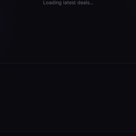
Loading latest deals...