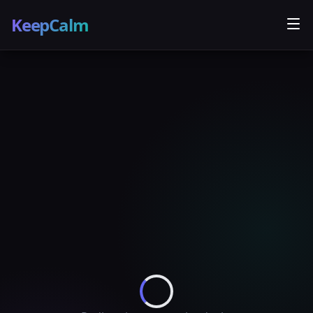
KeepCalm