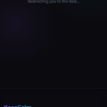
Redirecting you to the deal…