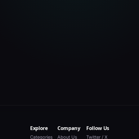
Explore
Company
Follow Us
Categories
About Us
Twitter / X