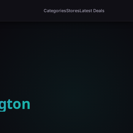
Categories
Stores
Latest Deals
ngton