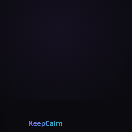
KeepCalm