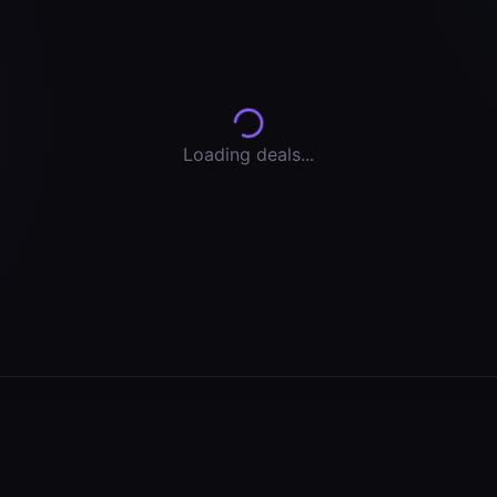
Loading deals...