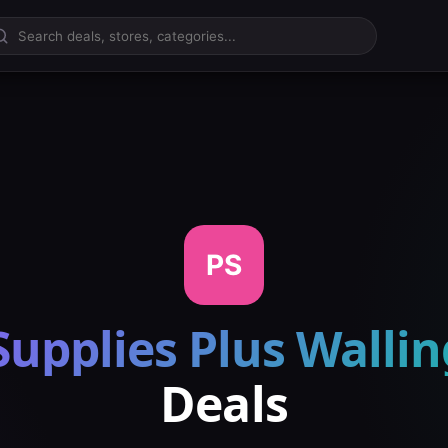
PS
Supplies Plus Walli
Deals