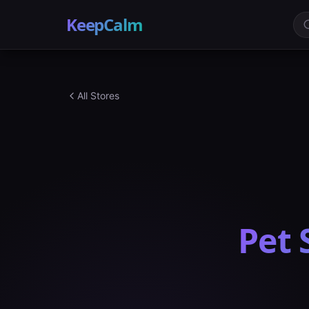
KeepCalm
All Stores
Pet 