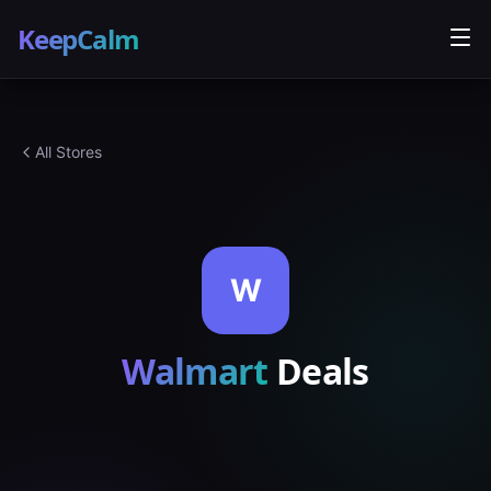
KeepCalm
All Stores
W
Walmart
Deals