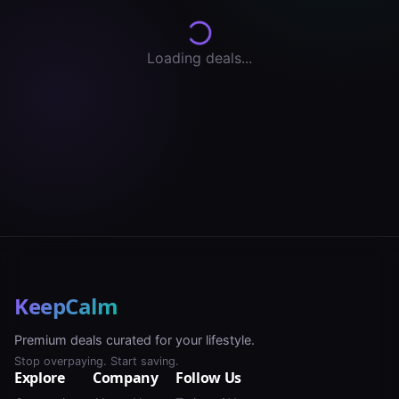
Loading deals...
KeepCalm
Premium deals curated for your lifestyle.
Stop overpaying. Start saving.
Explore
Company
Follow Us